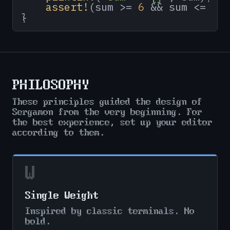
assert!
(sum >= 
6
 && sum <= 
10
}
PHILOSOPHY
These principles guided the design of
Sergamon from the very beginning. For
the best experience, set up your editor
according to them.
W
Single Weight
Inspired by classic terminals. No
bold.