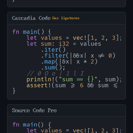
Cascadia Code
Has ligatures
fn
main
() {

let
values
 = 
vec!
[
1
, 
2
, 
3
];

let
sum
: 
i32
 = values

        .
iter
()

        .
filter
(|&&x| x != 
0
)

        .
map
(|&x| x * 
2
)

        .
sum
();

// 0 O o | 1 l I
println!
(
"sum == {}"
, sum);

assert!
(sum >= 
6
 && sum <= 
10
}
Source Code Pro
fn
main
() {

let
values
 = 
vec!
[
1
, 
2
, 
3
];
