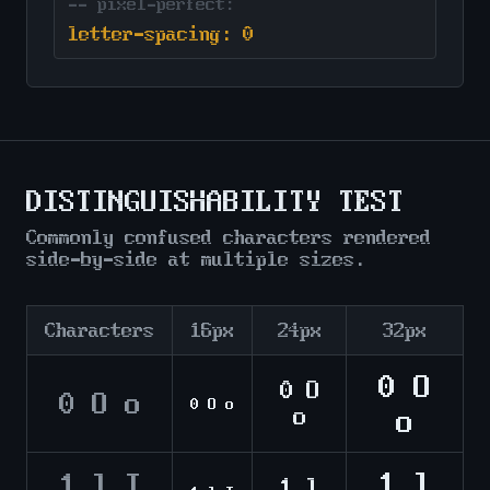
-- pixel-perfect:
letter-spacing: 0
DISTINGUISHABILITY TEST
Commonly confused characters rendered
side-by-side at multiple sizes.
Characters
16px
24px
32px
0 O
0 O
0 O o
0 O o
o
o
1 l
1 l I
1 l