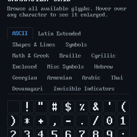
Browse all available glyphs. Hover over
any character to see it enlarged.
ASCII
Latin Extended
Shapes & Lines
Symbols
Math & Greek
Braille
Cyrillic
Enclosed
Misc Symbols
Hebrew
Georgian
Armenian
Arabic
Thai
Devanagari
Invisible Indicators
!
"
#
$
%
&
'
(
)
*
+
,
-
.
/
0
1
2
3
4
5
6
7
8
9
: