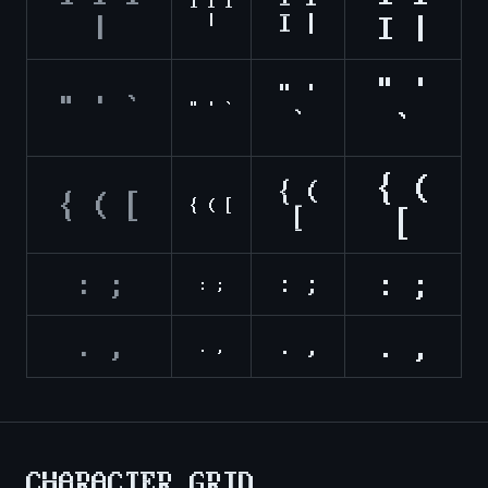
1 l I
I |
|
|
I |
" '
" '
" ' `
" ' `
`
`
{ (
{ (
{ ( [
{ ( [
[
[
: ;
: ;
: ;
: ;
. ,
. ,
. ,
. ,
CHARACTER GRID