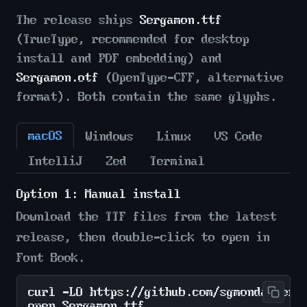
The release ships
Sergamon.ttf
(TrueType, recommended for desktop
install and PDF embedding) and
Sergamon.otf
(OpenType-CFF, alternative
format). Both contain the same glyphs.
macOS
Windows
Linux
VS Code
IntelliJ
Zed
Terminal
Option 1: Manual install
Download the TTF files from the latest
release, then double-click to open in
Font Book.
curl -LO https://github.com/sgmonda/serga
open Sergamon.ttf