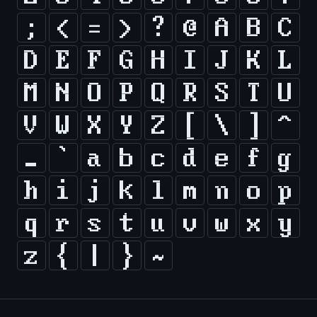
;
<
=
>
?
@
A
B
C
D
E
F
G
H
I
J
K
L
M
N
O
P
Q
R
S
T
U
V
W
X
Y
Z
[
\
]
^
_
`
a
b
c
d
e
f
g
h
i
j
k
l
m
n
o
p
q
r
s
t
u
v
w
x
y
z
{
|
}
~