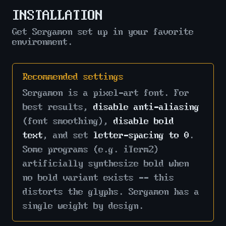
INSTALLATION
Get Sergamon set up in your favorite
environment.
Recommended settings
Sergamon is a pixel-art font. For
best results,
disable anti-aliasing
(font smoothing),
disable bold
text
, and set
letter-spacing to 0
.
Some programs (e.g. iTerm2)
artificially synthesize bold when
no bold variant exists -- this
distorts the glyphs. Sergamon has a
single weight by design.