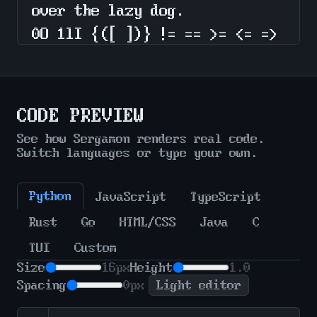
CODE PREVIEW
See how Sergamon renders real code.
Switch languages or type your own.
Python
JavaScript
TypeScript
Rust
Go
HTML/CSS
Java
C
TUI
Custom
Size
16px
Height
1.0
Spacing
0px
Light editor