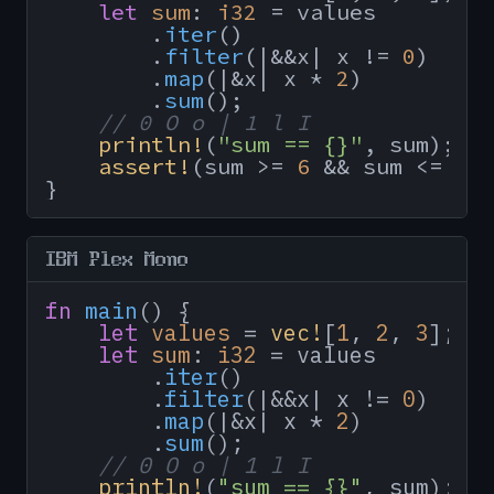
let
sum
: 
i32
 = values

        .
iter
()

        .
filter
(|&&x| x != 
0
)

        .
map
(|&x| x * 
2
)

        .
sum
();

// 0 O o | 1 l I
println!
(
"sum == {}"
, sum);

assert!
(sum >= 
6
 && sum <= 
10
}
IBM Plex Mono
fn
main
() {

let
values
 = 
vec!
[
1
, 
2
, 
3
];

let
sum
: 
i32
 = values

        .
iter
()

        .
filter
(|&&x| x != 
0
)

        .
map
(|&x| x * 
2
)

        .
sum
();

// 0 O o | 1 l I
println!
(
"sum == {}"
, sum);
