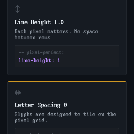
↕
Line Height 1.0
Each pixel matters. No space
between rows
-- pixel-perfect:
line-height: 1
↔
Letter Spacing 0
Glyphs are designed to tile on the
pixel grid.