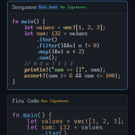
Sergamon
This font
No ligatures
fn
main
() {

let
values
 = 
vec!
[
1
, 
2
, 
3
];

let
sum
: 
i32
 = values

        .
iter
()

        .
filter
(|&&x| x != 
0
)

        .
map
(|&x| x * 
2
)

        .
sum
();

// 0 O o | 1 l I
println!
(
"sum == {}"
, sum);

assert!
(sum >= 
6
 && sum <= 
100
);

}
Fira Code
Has ligatures
fn
main
() {

let
values
 = 
vec!
[
1
, 
2
, 
3
];

let
sum
: 
i32
 = values

        .
iter
()
