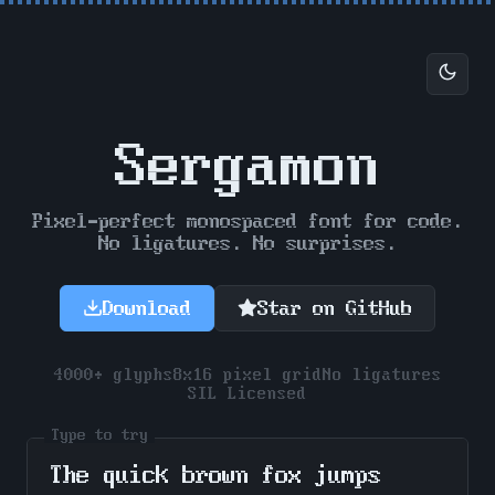
Sergamon
Pixel-perfect monospaced font for code.
No ligatures. No surprises.
Download
Star on GitHub
4000+ glyphs
8x16 pixel grid
No ligatures
SIL Licensed
Type to try