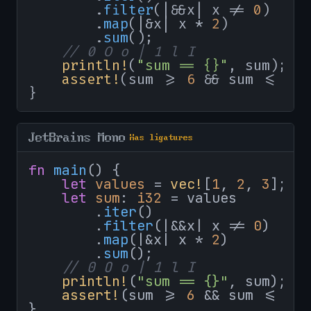
        .
filter
(|&&x| x != 
0
)

        .
map
(|&x| x * 
2
)

        .
sum
();

// 0 O o | 1 l I
println!
(
"sum == {}"
, sum);

assert!
(sum >= 
6
 && sum <= 
10
}
JetBrains Mono
Has ligatures
fn
main
() {

let
values
 = 
vec!
[
1
, 
2
, 
3
];

let
sum
: 
i32
 = values

        .
iter
()

        .
filter
(|&&x| x != 
0
)

        .
map
(|&x| x * 
2
)

        .
sum
();

// 0 O o | 1 l I
println!
(
"sum == {}"
, sum);

assert!
(sum >= 
6
 && sum <= 
10
}