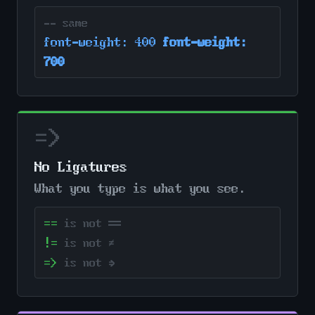
-- same
font-weight: 400
font-weight:
700
=>
No Ligatures
What you type is what you see.
==
is not ══
!=
is not ≠
=>
is not ⇒